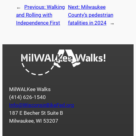
←
Previous:
Walking
Next:
Milwaukee
and Rolling with
County’s pedestrian
Independence First
fatalities in 2024
→
MilWALKee Walks
(414) 626-1540
Info@WisconsinBikeFed.org
187 E Becher St Suite B
Milwaukee, WI 53207