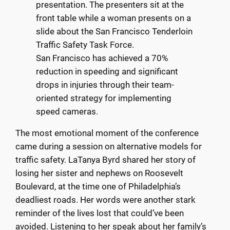
San Francisco has achieved a 70%
reduction in speeding and significant
drops in injuries through their team-
oriented strategy for implementing
speed cameras.
The most emotional moment of the conference
came during a session on alternative models for
traffic safety. LaTanya Byrd shared her story of
losing her sister and nephews on Roosevelt
Boulevard, at the time one of Philadelphia’s
deadliest roads. Her words were another stark
reminder of the lives lost that could’ve been
avoided. Listening to her speak about her family’s