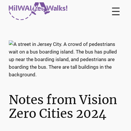
Skip
to
content
Notes from Vision
Zero Cities 2024