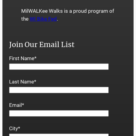
MilWALKee Walks is a proud program of
the
WI Bike Fed
.
Join Our Email List
First Name
*
Last Name
*
Email
*
City
*