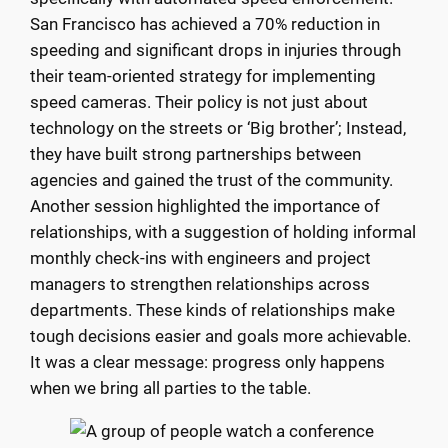
San Francisco has achieved a 70% reduction in
speeding and significant drops in injuries through
their team-oriented strategy for implementing
speed cameras. Their policy is not just about
technology on the streets or ‘Big brother’; Instead,
they have built strong partnerships between
agencies and gained the trust of the community.
Another session highlighted the importance of
relationships, with a suggestion of holding informal
monthly check-ins with engineers and project
managers to strengthen relationships across
departments. These kinds of relationships make
tough decisions easier and goals more achievable.
It was a clear message: progress only happens
when we bring all parties to the table.