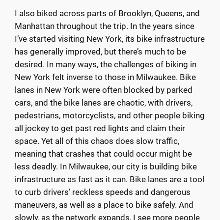
I also biked across parts of Brooklyn, Queens, and
Manhattan throughout the trip. In the years since
I’ve started visiting New York, its bike infrastructure
has generally improved, but there’s much to be
desired. In many ways, the challenges of biking in
New York felt inverse to those in Milwaukee. Bike
lanes in New York were often blocked by parked
cars, and the bike lanes are chaotic, with drivers,
pedestrians, motorcyclists, and other people biking
all jockey to get past red lights and claim their
space. Yet all of this chaos does slow traffic,
meaning that crashes that could occur might be
less deadly. In Milwaukee, our city is building bike
infrastructure as fast as it can. Bike lanes are a tool
to curb drivers’ reckless speeds and dangerous
maneuvers, as well as a place to bike safely. And
slowly, as the network expands, I see more people