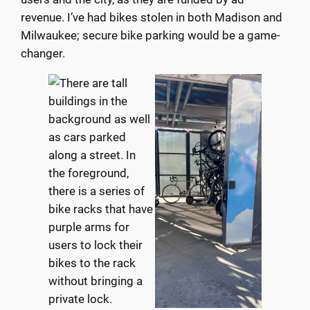
revenue. I’ve had bikes stolen in both Madison and
Milwaukee; secure bike parking would be a game-
changer.