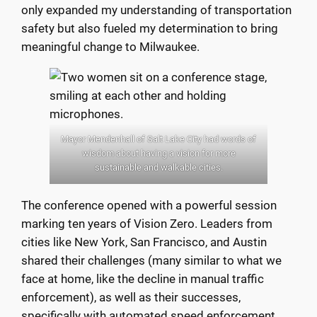
only expanded my understanding of transportation
safety but also fueled my determination to bring
meaningful change to Milwaukee.
Mayor Mendenhall of Salt Lake City had words of
wisdom about having a vision for more
sustainable and walkable cities.
The conference opened with a powerful session
marking ten years of Vision Zero. Leaders from
cities like New York, San Francisco, and Austin
shared their challenges (many similar to what we
face at home, like the decline in manual traffic
enforcement), as well as their successes,
specifically with automated speed enforcement.