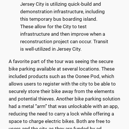
Jersey City is utilizing quick-build and
demonstration infrastructure, including
this temporary bus boarding island.
These allow for the City to test
infrastructure and then improve when a
reconstruction project can occur. Transit
is well-utilized in Jersey City.
A favorite part of the tour was seeing the secure
bike parking available at several locations. These
included products such as the Oonee Pod, which
allows users to register with the city to be able to
securely store their bike away from the elements
and potential thieves. Another bike parking solution
had a metal “arm” that was unlockable with an app,
reducing the need to carry a lock while offering a
space to charge electric bikes. Both are free to
users and the city, as they are funded by ad