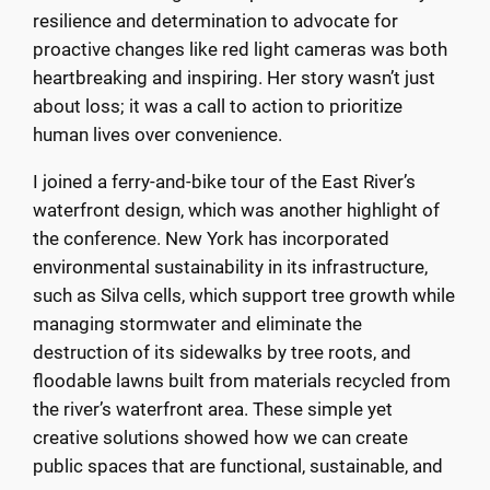
resilience and determination to advocate for
proactive changes like red light cameras was both
heartbreaking and inspiring. Her story wasn’t just
about loss; it was a call to action to prioritize
human lives over convenience.
I joined a ferry-and-bike tour of the East River’s
waterfront design, which was another highlight of
the conference. New York has incorporated
environmental sustainability in its infrastructure,
such as Silva cells, which support tree growth while
managing stormwater and eliminate the
destruction of its sidewalks by tree roots, and
floodable lawns built from materials recycled from
the river’s waterfront area. These simple yet
creative solutions showed how we can create
public spaces that are functional, sustainable, and