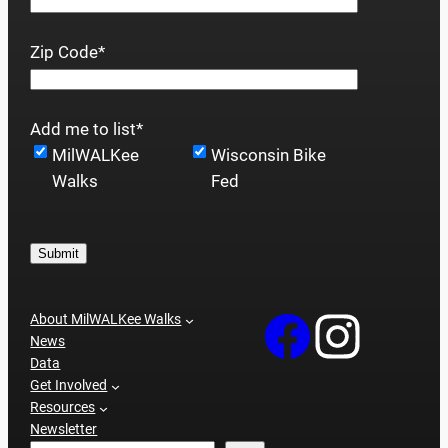
Zip Code
*
Add me to list
*
MilWALKee
Wisconsin Bike
Walks
Fed
Submit
About MilWALKee Walks
News
Data
Get Involved
Resources
Newsletter