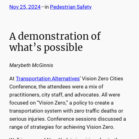
Nov 25, 2024
—
in
Pedestrian Safety
A demonstration of
what’s possible
Marybeth McGinnis
At
Transportation Alternatives
’ Vision Zero Cities
Conference, the attendees were a mix of
practitioners, city staff, and advocates. All were
focused on “Vision Zero,” a policy to create a
transportation system with zero traffic deaths or
serious injuries. Conference sessions discussed a
range of strategies for achieving Vision Zero.