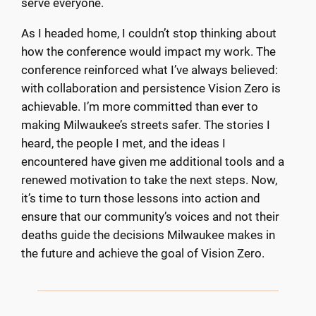
serve everyone.
As I headed home, I couldn’t stop thinking about
how the conference would impact my work. The
conference reinforced what I’ve always believed:
with collaboration and persistence Vision Zero is
achievable. I’m more committed than ever to
making Milwaukee’s streets safer. The stories I
heard, the people I met, and the ideas I
encountered have given me additional tools and a
renewed motivation to take the next steps. Now,
it’s time to turn those lessons into action and
ensure that our community’s voices and not their
deaths guide the decisions Milwaukee makes in
the future and achieve the goal of Vision Zero.