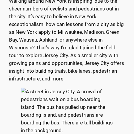
Walking around New York is inspiring, due to the
sheer numbers of cyclists and pedestrians out in
the city. It’s easy to believe in New York
exceptionalism: how can lessons from a city as big
as New York apply to Milwaukee, Madison, Green
Bay, Wausau, Ashland, or anywhere else in
Wisconsin? That’s why I’m glad I joined the field
tour to explore Jersey City. As a smaller city with
growing pains and opportunities, Jersey City offers
insight into building trails, bike lanes, pedestrian
infrastructure, and more.