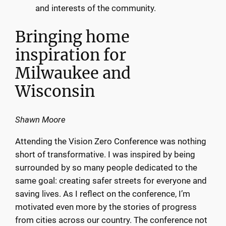
and interests of the community.
Bringing home
inspiration for
Milwaukee and
Wisconsin
Shawn Moore
Attending the Vision Zero Conference was nothing
short of transformative. I was inspired by being
surrounded by so many people dedicated to the
same goal: creating safer streets for everyone and
saving lives. As I reflect on the conference, I’m
motivated even more by the stories of progress
from cities across our country. The conference not