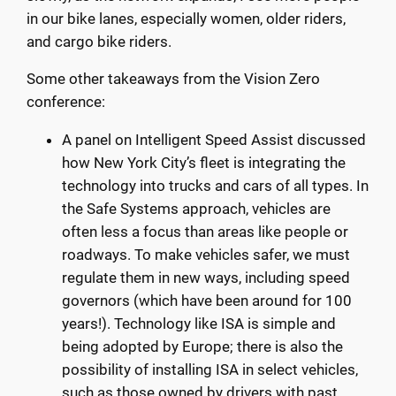
in our bike lanes, especially women, older riders,
and cargo bike riders.
Some other takeaways from the Vision Zero
conference:
A panel on Intelligent Speed Assist discussed
how New York City’s fleet is integrating the
technology into trucks and cars of all types. In
the Safe Systems approach, vehicles are
often less a focus than areas like people or
roadways. To make vehicles safer, we must
regulate them in new ways, including speed
governors (which have been around for 100
years!). Technology like ISA is simple and
being adopted by Europe; there is also the
possibility of installing ISA in select vehicles,
such as those owned by drivers with past