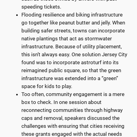
speeding tickets.
Flooding resilience and biking infrastructure
go together like peanut butter and jelly. When
building safer streets, towns can incorporate
native plantings that act as stormwater
infrastructure. Because of utility placement,
this isn’t always easy. One solution Jersey City
found was to incorporate astroturf into its
reimagined public square, so that the green
infrastructure was extended into a “green”
space for kids to play.
Too often, community engagement is a mere
box to check. In one session about
reconnecting communities through highway
caps and removal, speakers discussed the
challenges with ensuring that cities receiving
these grants engaged with the actual needs