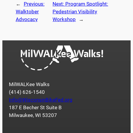
←
Previous:
Next:
Program Spotlight:
Walktober
Pedestrian Visibility
Advocacy
Workshop
→
MilWALKee Walks
(414) 626-1540
Info@WisconsinBikeFed.org
187 E Becher St Suite B
Milwaukee, WI 53207