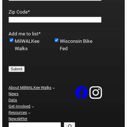
Zip Code
*
Add me to list
*
MilWALKee
Wisconsin Bike
Walks
Fed
Submit
About MilWALKee Walks
News
Data
Get Involved
Resources
Newsletter
Search