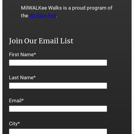
MilWALKee Walks is a proud program of
the
WI Bike Fed
.
Join Our Email List
First Name
*
Last Name
*
Email
*
City
*