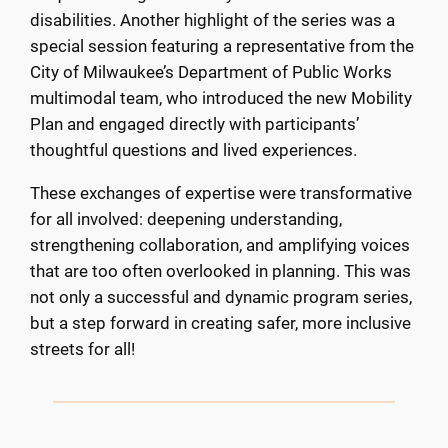
disabilities. Another highlight of the series was a
special session featuring a representative from the
City of Milwaukee’s Department of Public Works
multimodal team, who introduced the new Mobility
Plan and engaged directly with participants’
thoughtful questions and lived experiences.
These exchanges of expertise were transformative
for all involved: deepening understanding,
strengthening collaboration, and amplifying voices
that are too often overlooked in planning. This was
not only a successful and dynamic program series,
but a step forward in creating safer, more inclusive
streets for all!