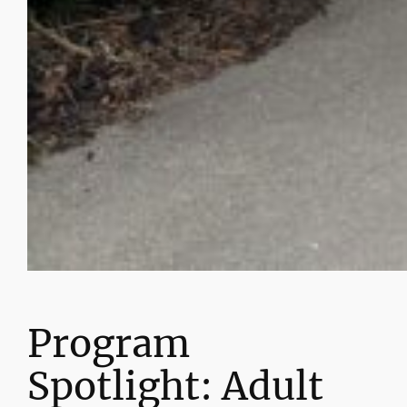
Program
Spotlight: Adult