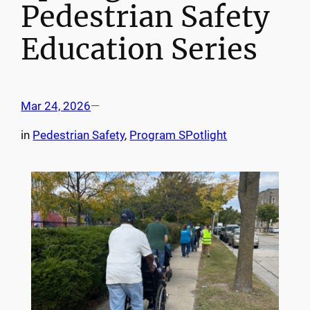
Pedestrian Safety
Education Series
Mar 24, 2026
—
in
Pedestrian Safety
, 
Program SPotlight