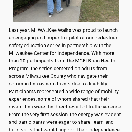
Last year, MilWALKee Walks was proud to launch
an engaging and impactful pilot of our pedestrian
safety education series in partnership with the
Milwaukee Center for Independence. With more
than 20 participants from the MCFI Brain Health
Program, the series centered on adults from
across Milwaukee County who navigate their
communities as non-drivers due to disability.
Participants represented a wide range of mobility
experiences, some of whom shared that their
disabilities were the direct result of traffic violence.
From the very first session, the energy was evident,
and participants were eager to share, learn, and
build skills that would support their independence