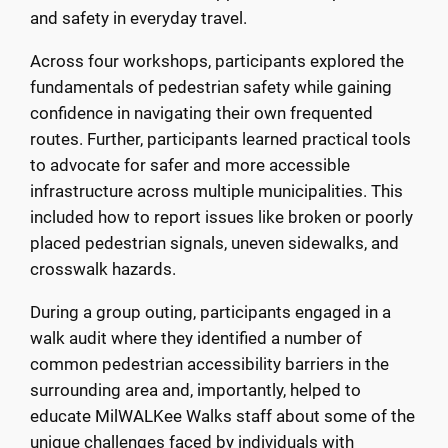
and safety in everyday travel.
Across four workshops, participants explored the
fundamentals of pedestrian safety while gaining
confidence in navigating their own frequented
routes. Further, participants learned practical tools
to advocate for safer and more accessible
infrastructure across multiple municipalities. This
included how to report issues like broken or poorly
placed pedestrian signals, uneven sidewalks, and
crosswalk hazards.
During a group outing, participants engaged in a
walk audit where they identified a number of
common pedestrian accessibility barriers in the
surrounding area and, importantly, helped to
educate MilWALKee Walks staff about some of the
unique challenges faced by individuals with